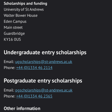
Scholarships and funding
University of St Andrews
Walter Bower House
Eden Campus
Main street
Guardbridge
KY16 0US
Undergraduate entry scholarships
Email:
ugscholarships@st-andrews.ac.uk
Phone:
+44 (0)1334 46 2114
Postgraduate entry scholarships
Email:
pgscholarships@st-andrews.ac.uk
Phone:
+44 (0)1334 46 2365
Other information