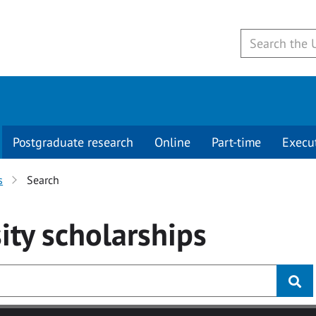
Postgraduate research
Online
Part-time
Execu
s
Search
ity
scholarships