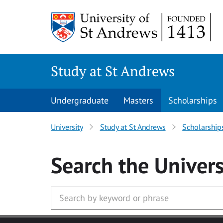
Skip to main content
Study at St Andrews
Undergraduate
Masters
Scholarships
University
Study at St Andrews
Scholarship
Search
the Univers