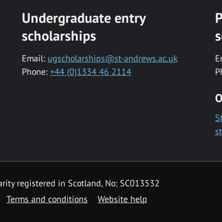
Undergraduate entry
P
scholarships
s
Email:
ugscholarships@st-andrews.ac.uk
E
Phone:
+44 (0)1334 46 2114
P
O
S
s
rity registered in Scotland, No: SC013532
Terms and conditions
Website help