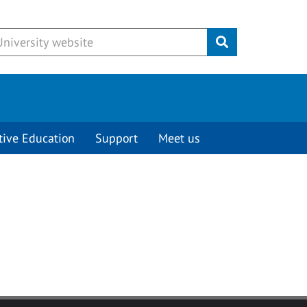
Submit
tive Education
Support
Meet us