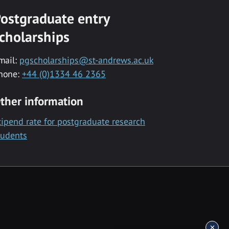
ostgraduate entry
cholarships
mail:
pgscholarships@st-andrews.ac.uk
hone:
+44 (0)1334 46 2365
ther information
tipend rate for postgraduate research
tudents