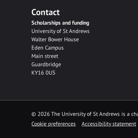
Contact
Scholarships and funding
University of St Andrews
Walter Bower House
Eden Campus
Main street
Guardbridge
KY16 0US
© 2026 The University of St Andrews is a cha
Cookie preferences
Accessibility statement