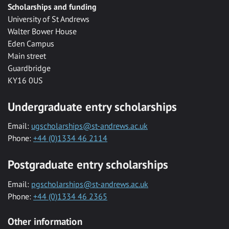
Scholarships and funding
University of St Andrews
Walter Bower House
Eden Campus
Main street
Guardbridge
KY16 0US
Undergraduate entry scholarships
Email:
ugscholarships@st-andrews.ac.uk
Phone:
+44 (0)1334 46 2114
Postgraduate entry scholarships
Email:
pgscholarships@st-andrews.ac.uk
Phone:
+44 (0)1334 46 2365
Other information