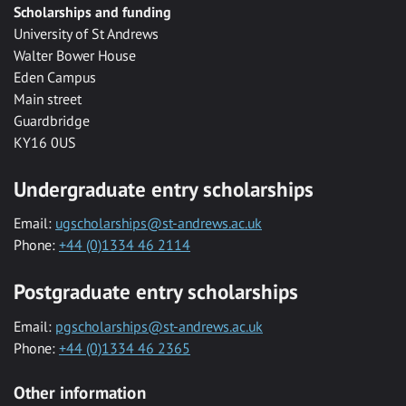
Scholarships and funding
University of St Andrews
Walter Bower House
Eden Campus
Main street
Guardbridge
KY16 0US
Undergraduate entry scholarships
Email:
ugscholarships@st-andrews.ac.uk
Phone:
+44 (0)1334 46 2114
Postgraduate entry scholarships
Email:
pgscholarships@st-andrews.ac.uk
Phone:
+44 (0)1334 46 2365
Other information