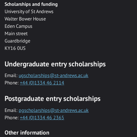
Scholarships and funding
University of St Andrews
Walter Bower House
Eden Campus
Main street
Guardbridge
KY16 0US
Undergraduate entry scholarships
Email:
ugscholarships@st-andrews.ac.uk
Phone:
+44 (0)1334 46 2114
Postgraduate entry scholarships
Email:
pgscholarships@st-andrews.ac.uk
Phone:
+44 (0)1334 46 2365
Other information