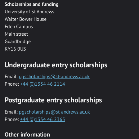
Scholarships and funding
University of St Andrews
Walter Bower House
Eden Campus
Main street
Guardbridge
KY16 0US
Undergraduate entry scholarships
Email:
ugscholarships@st-andrews.ac.uk
Phone:
+44 (0)1334 46 2114
Postgraduate entry scholarships
Email:
pgscholarships@st-andrews.ac.uk
Phone:
+44 (0)1334 46 2365
Other information