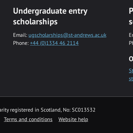
Undergraduate entry
P
scholarships
s
Email:
ugscholarships@st-andrews.ac.uk
E
Phone:
+44 (0)1334 46 2114
P
O
S
s
rity registered in Scotland, No: SC013532
Terms and conditions
Website help