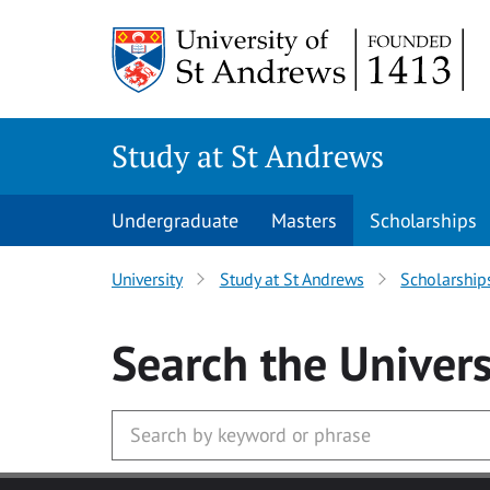
Skip to main content
Study at St Andrews
Undergraduate
Masters
Scholarships
University
Study at St Andrews
Scholarship
Search
the Univers