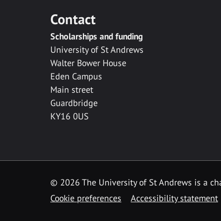
Contact
Scholarships and funding
University of St Andrews
Walter Bower House
Eden Campus
Main street
Guardbridge
KY16 0US
© 2026 The University of St Andrews is a cha
Cookie preferences
Accessibility statement