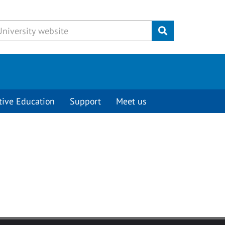
Submit
tive Education
Support
Meet us