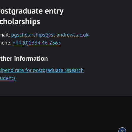
ostgraduate entry
cholarships
mail:
pgscholarships@st-andrews.ac.uk
hone:
+44 (0)1334 46 2365
ther information
tipend rate for postgraduate research
tudents