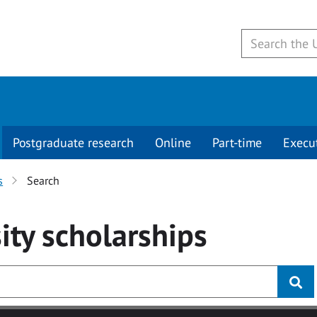
Postgraduate research
Online
Part-time
Execu
s
Search
ity
scholarships