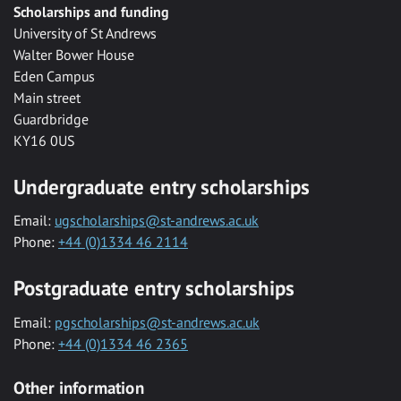
Scholarships and funding
University of St Andrews
Walter Bower House
Eden Campus
Main street
Guardbridge
KY16 0US
Undergraduate entry scholarships
Email:
ugscholarships@st-andrews.ac.uk
Phone:
+44 (0)1334 46 2114
Postgraduate entry scholarships
Email:
pgscholarships@st-andrews.ac.uk
Phone:
+44 (0)1334 46 2365
Other information