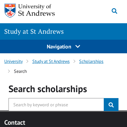
Skip to main content
Togg
Study at St Andrews
Navigation
University
Study at St Andrews
Scholarships
Search
Search
scholarships
Contact