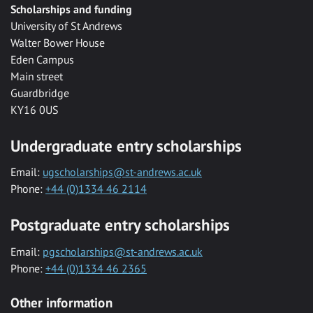
Scholarships and funding
University of St Andrews
Walter Bower House
Eden Campus
Main street
Guardbridge
KY16 0US
Undergraduate entry scholarships
Email:
ugscholarships@st-andrews.ac.uk
Phone:
+44 (0)1334 46 2114
Postgraduate entry scholarships
Email:
pgscholarships@st-andrews.ac.uk
Phone:
+44 (0)1334 46 2365
Other information