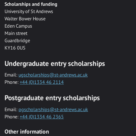
Scholarships and funding
University of St Andrews
Walter Bower House
Eden Campus
Main street
Guardbridge
KY16 0US
Undergraduate entry scholarships
Email:
ugscholarships@st-andrews.ac.uk
Phone:
+44 (0)1334 46 2114
Postgraduate entry scholarships
Email:
pgscholarships@st-andrews.ac.uk
Phone:
+44 (0)1334 46 2365
Other information