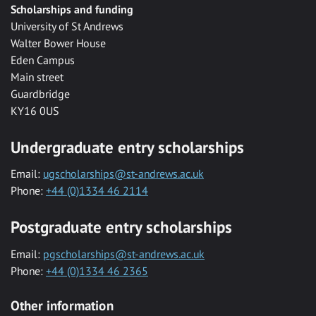
Scholarships and funding
University of St Andrews
Walter Bower House
Eden Campus
Main street
Guardbridge
KY16 0US
Undergraduate entry scholarships
Email:
ugscholarships@st-andrews.ac.uk
Phone:
+44 (0)1334 46 2114
Postgraduate entry scholarships
Email:
pgscholarships@st-andrews.ac.uk
Phone:
+44 (0)1334 46 2365
Other information