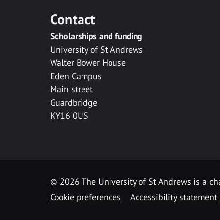
Contact
Scholarships and funding
University of St Andrews
Walter Bower House
Eden Campus
Main street
Guardbridge
KY16 0US
© 2026 The University of St Andrews is a cha
Cookie preferences
Accessibility statement