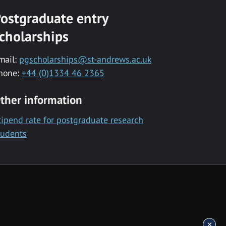
ostgraduate entry
cholarships
mail:
pgscholarships@st-andrews.ac.uk
hone:
+44 (0)1334 46 2365
ther information
tipend rate for postgraduate research
tudents