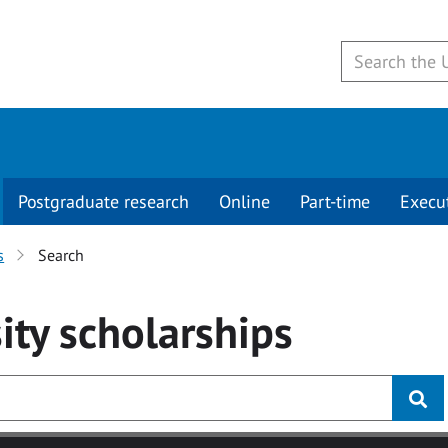
Postgraduate research
Online
Part-time
Execu
s
Search
ity
scholarships