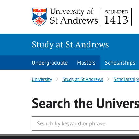
Skip to main content
Study at St Andrews
Undergraduate
Masters
Scholarships
University
Study at St Andrews
Scholarship
Search
the Univers