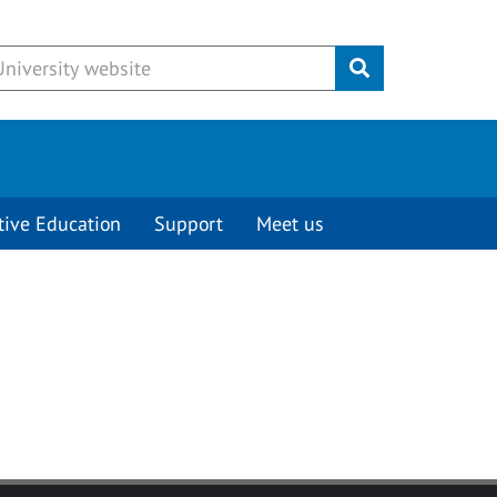
Submit
tive Education
Support
Meet us