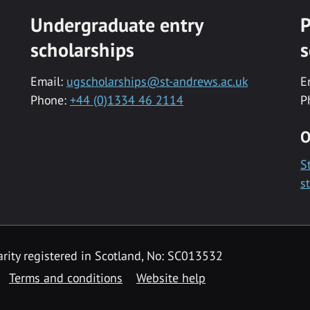
Undergraduate entry
P
scholarships
s
Email:
ugscholarships@st-andrews.ac.uk
E
Phone:
+44 (0)1334 46 2114
P
O
S
s
rity registered in Scotland, No: SC013532
Terms and conditions
Website help