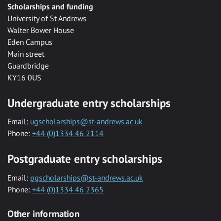
Scholarships and funding
University of St Andrews
Walter Bower House
Eden Campus
Main street
Guardbridge
KY16 0US
Undergraduate entry scholarships
Email:
ugscholarships@st-andrews.ac.uk
Phone:
+44 (0)1334 46 2114
Postgraduate entry scholarships
Email:
pgscholarships@st-andrews.ac.uk
Phone:
+44 (0)1334 46 2365
Other information