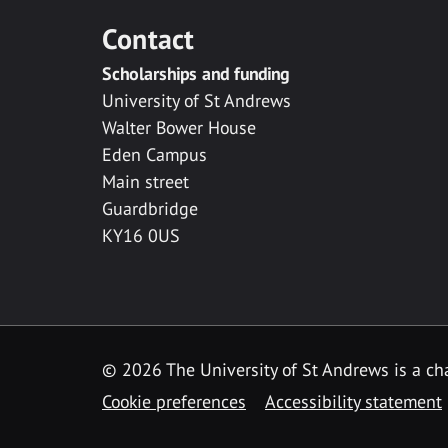
Contact
Scholarships and funding
University of St Andrews
Walter Bower House
Eden Campus
Main street
Guardbridge
KY16 0US
© 2026 The University of St Andrews is a cha
Cookie preferences
Accessibility statement