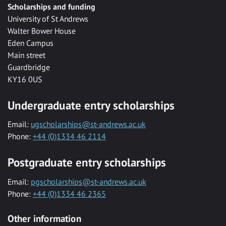
Scholarships and funding
University of St Andrews
Walter Bower House
Eden Campus
Main street
Guardbridge
KY16 0US
Undergraduate entry scholarships
Email:
ugscholarships@st-andrews.ac.uk
Phone:
+44 (0)1334 46 2114
Postgraduate entry scholarships
Email:
pgscholarships@st-andrews.ac.uk
Phone:
+44 (0)1334 46 2365
Other information