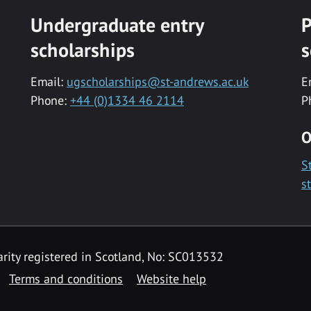
Undergraduate entry
P
scholarships
s
Email:
ugscholarships@st-andrews.ac.uk
E
Phone:
+44 (0)1334 46 2114
P
O
S
s
rity registered in Scotland, No: SC013532
Terms and conditions
Website help