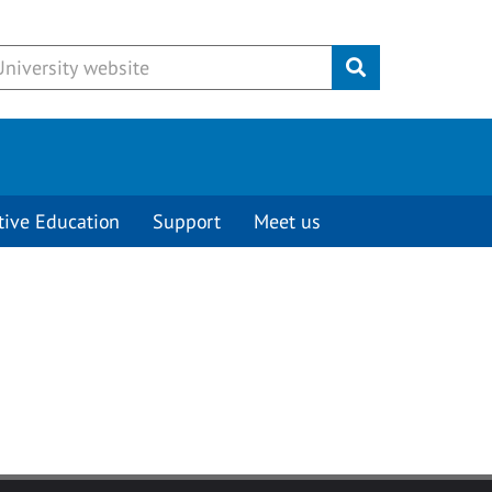
Submit
tive Education
Support
Meet us