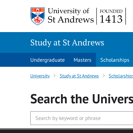
Skip to main content
Study at St Andrews
Undergraduate
Masters
Scholarships
University
Study at St Andrews
Scholarship
Search
the Univers