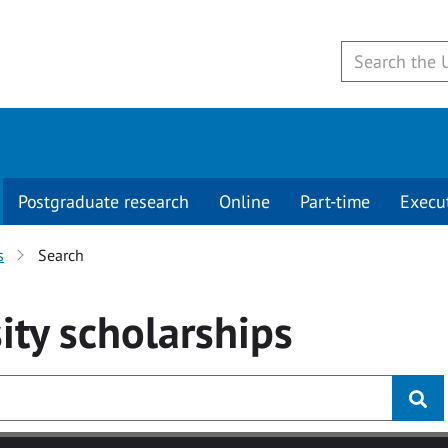
Postgraduate research
Online
Part-time
Execu
s
Search
ity
scholarships