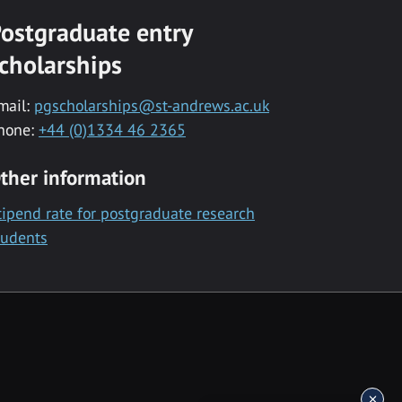
ostgraduate entry
cholarships
mail:
pgscholarships@st-andrews.ac.uk
hone:
+44 (0)1334 46 2365
ther information
tipend rate for postgraduate research
tudents