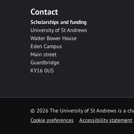
Contact
Scholarships and funding
University of St Andrews
Walter Bower House
Eden Campus
Main street
Guardbridge
KY16 0US
© 2026 The University of St Andrews is a cha
Cookie preferences
Accessibility statement