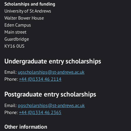
Scholarships and funding
University of St Andrews
Walter Bower House
Eden Campus
Main street
Guardbridge
KY16 0US
Undergraduate entry scholarships
Email:
ugscholarships@st-andrews.ac.uk
Phone:
+44 (0)1334 46 2114
Postgraduate entry scholarships
Email:
pgscholarships@st-andrews.ac.uk
Phone:
+44 (0)1334 46 2365
Other information