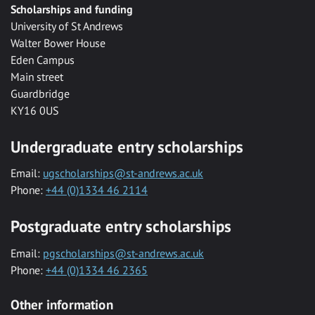
Scholarships and funding
University of St Andrews
Walter Bower House
Eden Campus
Main street
Guardbridge
KY16 0US
Undergraduate entry scholarships
Email:
ugscholarships@st-andrews.ac.uk
Phone:
+44 (0)1334 46 2114
Postgraduate entry scholarships
Email:
pgscholarships@st-andrews.ac.uk
Phone:
+44 (0)1334 46 2365
Other information