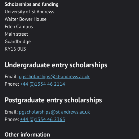
Scholarships and funding
University of St Andrews
Walter Bower House
Eden Campus
Main street
Guardbridge
KY16 0US
Undergraduate entry scholarships
Email:
ugscholarships@st-andrews.ac.uk
Phone:
+44 (0)1334 46 2114
Postgraduate entry scholarships
Email:
pgscholarships@st-andrews.ac.uk
Phone:
+44 (0)1334 46 2365
Other information