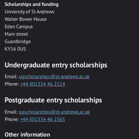
Scholarships and funding
University of St Andrews
Walter Bower House
Eden Campus
Main street
Guardbridge
KY16 0US
Undergraduate entry scholarships
Email:
ugscholarships@st-andrews.ac.uk
Phone:
+44 (0)1334 46 2114
Postgraduate entry scholarships
Email:
pgscholarships@st-andrews.ac.uk
Phone:
+44 (0)1334 46 2365
Other information