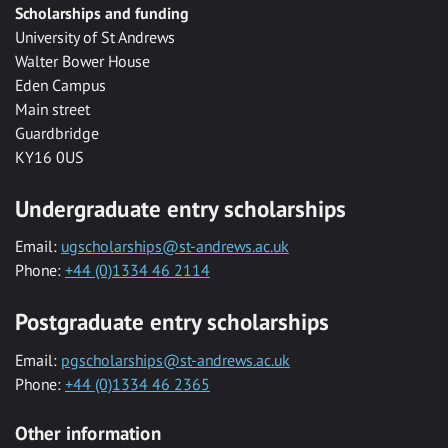
Scholarships and funding
University of St Andrews
Walter Bower House
Eden Campus
Main street
Guardbridge
KY16 0US
Undergraduate entry scholarships
Email:
ugscholarships@st-andrews.ac.uk
Phone:
+44 (0)1334 46 2114
Postgraduate entry scholarships
Email:
pgscholarships@st-andrews.ac.uk
Phone:
+44 (0)1334 46 2365
Other information