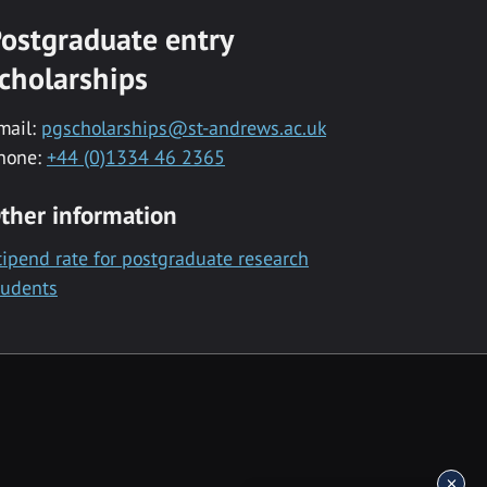
ostgraduate entry
cholarships
mail:
pgscholarships@st-andrews.ac.uk
hone:
+44 (0)1334 46 2365
ther information
tipend rate for postgraduate research
tudents