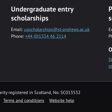
Undergraduate entry
P
scholarships
s
Email:
ugscholarships@st-andrews.ac.uk
E
Phone:
+44 (0)1334 46 2114
P
O
S
s
rity registered in Scotland, No: SC013532
Terms and conditions
Website help