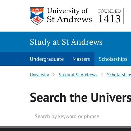
Skip to main content
Study at St Andrews
Undergraduate
Masters
Scholarships
University
Study at St Andrews
Scholarship
Search
the Univers