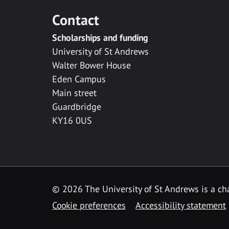
Contact
Scholarships and funding
University of St Andrews
Walter Bower House
Eden Campus
Main street
Guardbridge
KY16 0US
© 2026 The University of St Andrews is a cha
Cookie preferences
Accessibility statement