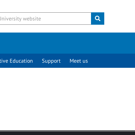
Submit
tive Education
Support
Meet us