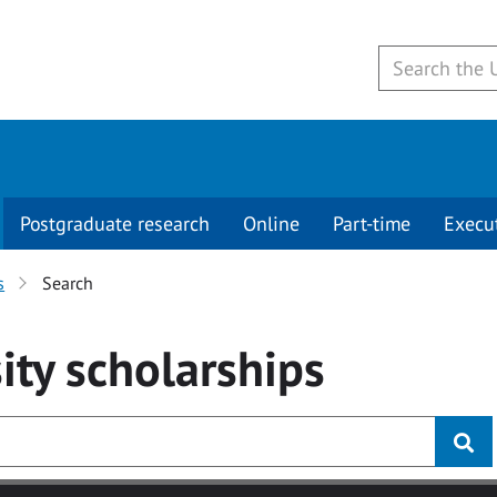
Postgraduate research
Online
Part-time
Execu
s
Search
ity
scholarships