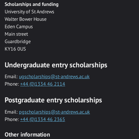
Scholarships and funding
University of St Andrews
Walter Bower House
Eden Campus
Main street
Guardbridge
KY16 0US
Undergraduate entry scholarships
Email:
ugscholarships@st-andrews.ac.uk
Phone:
+44 (0)1334 46 2114
Postgraduate entry scholarships
Email:
pgscholarships@st-andrews.ac.uk
Phone:
+44 (0)1334 46 2365
Other information