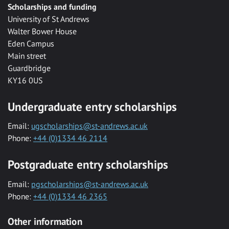
Scholarships and funding
University of St Andrews
Walter Bower House
Eden Campus
Main street
Guardbridge
KY16 0US
Undergraduate entry scholarships
Email:
ugscholarships@st-andrews.ac.uk
Phone:
+44 (0)1334 46 2114
Postgraduate entry scholarships
Email:
pgscholarships@st-andrews.ac.uk
Phone:
+44 (0)1334 46 2365
Other information