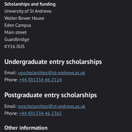
Scholarships and funding
University of St Andrews
Walter Bower House
Eden Campus
Main street
Guardbridge
KY16 0US
Undergraduate entry scholarships
Email:
ugscholarships@st-andrews.ac.uk
Phone:
+44 (0)1334 46 2114
Postgraduate entry scholarships
Email:
pgscholarships@st-andrews.ac.uk
Phone:
+44 (0)1334 46 2365
Other information