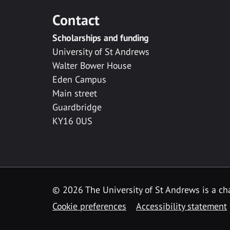
Contact
Scholarships and funding
University of St Andrews
Walter Bower House
Eden Campus
Main street
Guardbridge
KY16 0US
© 2026 The University of St Andrews is a cha
Cookie preferences
Accessibility statement