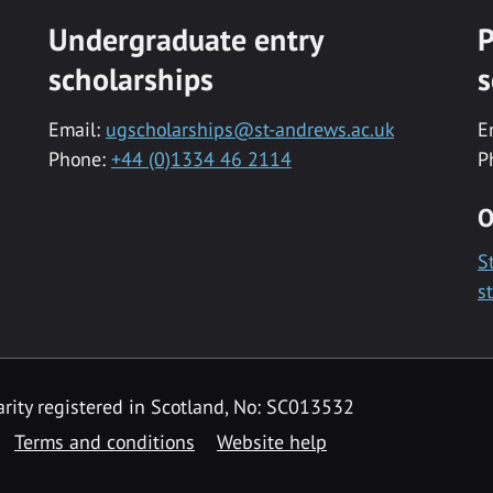
Undergraduate entry
P
scholarships
s
Email:
ugscholarships@st-andrews.ac.uk
E
Phone:
+44 (0)1334 46 2114
P
O
S
s
rity registered in Scotland, No: SC013532
Terms and conditions
Website help