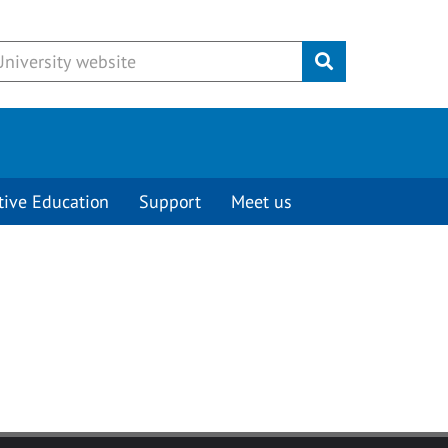
Submit
tive Education
Support
Meet us