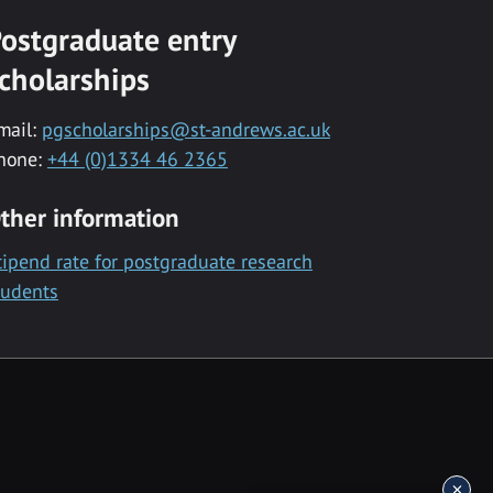
ostgraduate entry
cholarships
mail:
pgscholarships@st-andrews.ac.uk
hone:
+44 (0)1334 46 2365
ther information
tipend rate for postgraduate research
tudents