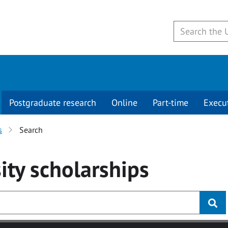
Postgraduate research
Online
Part-time
Execu
s
Search
ity
scholarships