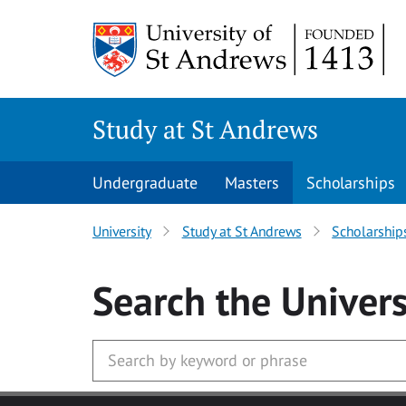
Skip to main content
Study at St Andrews
Undergraduate
Masters
Scholarships
University
Study at St Andrews
Scholarship
Search
the Univers