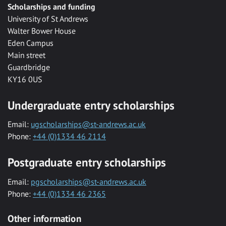
Scholarships and funding
University of St Andrews
Walter Bower House
Eden Campus
Main street
Guardbridge
KY16 0US
Undergraduate entry scholarships
Email:
ugscholarships@st-andrews.ac.uk
Phone:
+44 (0)1334 46 2114
Postgraduate entry scholarships
Email:
pgscholarships@st-andrews.ac.uk
Phone:
+44 (0)1334 46 2365
Other information