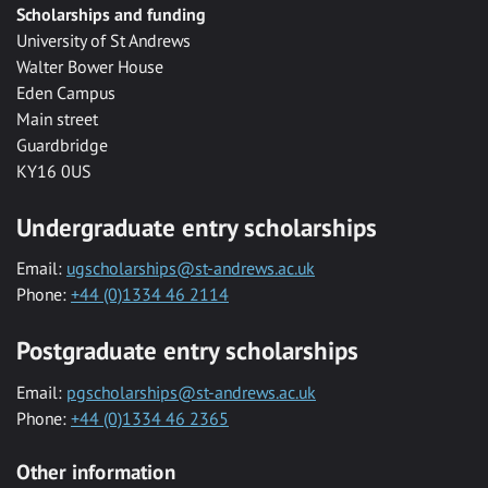
Scholarships and funding
University of St Andrews
Walter Bower House
Eden Campus
Main street
Guardbridge
KY16 0US
Undergraduate entry scholarships
Email:
ugscholarships@st-andrews.ac.uk
Phone:
+44 (0)1334 46 2114
Postgraduate entry scholarships
Email:
pgscholarships@st-andrews.ac.uk
Phone:
+44 (0)1334 46 2365
Other information