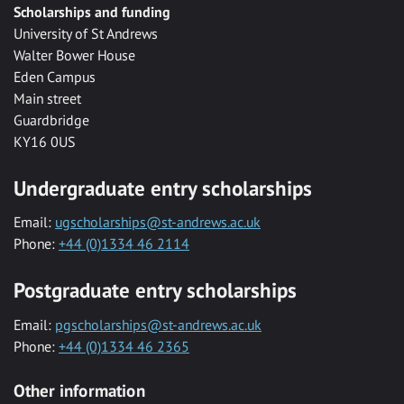
Scholarships and funding
University of St Andrews
Walter Bower House
Eden Campus
Main street
Guardbridge
KY16 0US
Undergraduate entry scholarships
Email:
ugscholarships@st-andrews.ac.uk
Phone:
+44 (0)1334 46 2114
Postgraduate entry scholarships
Email:
pgscholarships@st-andrews.ac.uk
Phone:
+44 (0)1334 46 2365
Other information