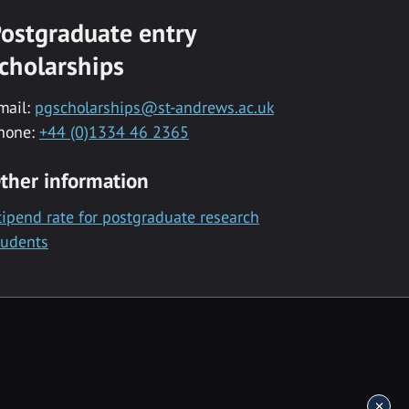
ostgraduate entry
cholarships
mail:
pgscholarships@st-andrews.ac.uk
hone:
+44 (0)1334 46 2365
ther information
tipend rate for postgraduate research
tudents