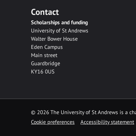
Contact
Scholarships and funding
University of St Andrews
Walter Bower House
Eden Campus
Main street
Guardbridge
KY16 0US
© 2026 The University of St Andrews is a cha
Cookie preferences
Accessibility statement