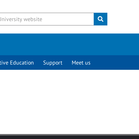
Submit
tive Education
Support
Meet us