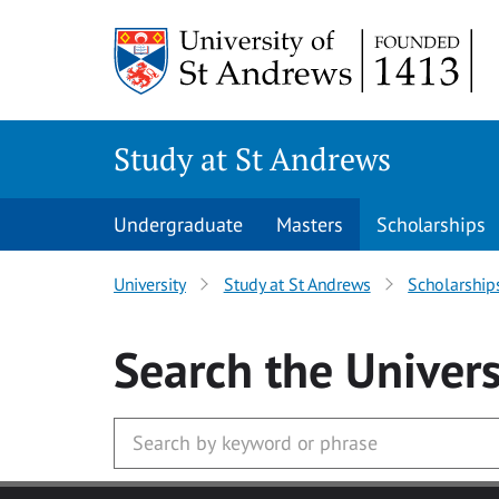
Skip to main content
Study at St Andrews
Undergraduate
Masters
Scholarships
University
Study at St Andrews
Scholarship
Search
the Univers