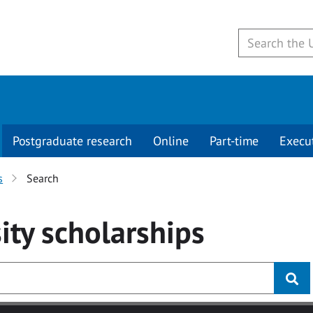
Postgraduate research
Online
Part-time
Execu
s
Search
ity
scholarships