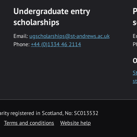
Undergraduate entry
P
scholarships
s
Email:
ugscholarships@st-andrews.ac.uk
E
Phone:
+44 (0)1334 46 2114
P
O
S
s
rity registered in Scotland, No: SC013532
Terms and conditions
Website help