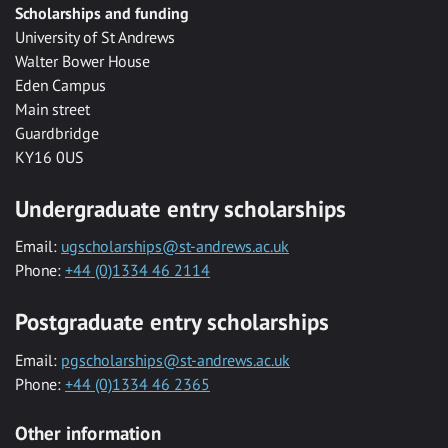
Scholarships and funding
University of St Andrews
Walter Bower House
Eden Campus
Main street
Guardbridge
KY16 0US
Undergraduate entry scholarships
Email:
ugscholarships@st-andrews.ac.uk
Phone:
+44 (0)1334 46 2114
Postgraduate entry scholarships
Email:
pgscholarships@st-andrews.ac.uk
Phone:
+44 (0)1334 46 2365
Other information