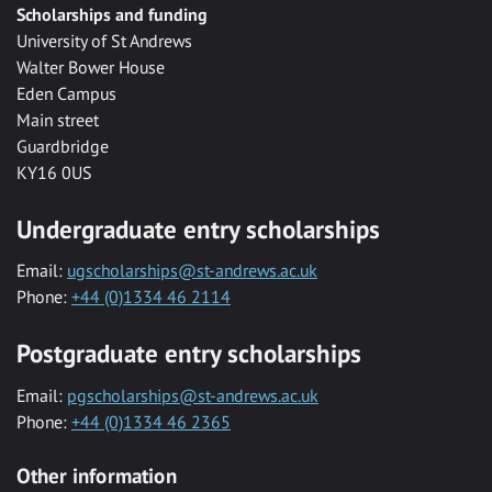
Scholarships and funding
University of St Andrews
Walter Bower House
Eden Campus
Main street
Guardbridge
KY16 0US
Undergraduate entry scholarships
Email:
ugscholarships@st-andrews.ac.uk
Phone:
+44 (0)1334 46 2114
Postgraduate entry scholarships
Email:
pgscholarships@st-andrews.ac.uk
Phone:
+44 (0)1334 46 2365
Other information