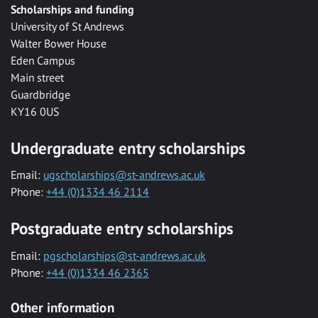
Scholarships and funding
University of St Andrews
Walter Bower House
Eden Campus
Main street
Guardbridge
KY16 0US
Undergraduate entry scholarships
Email:
ugscholarships@st-andrews.ac.uk
Phone:
+44 (0)1334 46 2114
Postgraduate entry scholarships
Email:
pgscholarships@st-andrews.ac.uk
Phone:
+44 (0)1334 46 2365
Other information