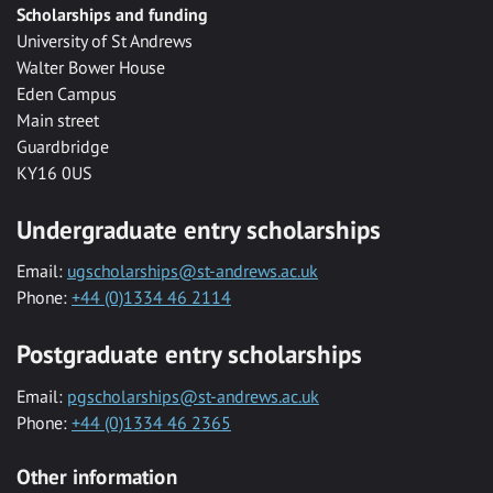
Scholarships and funding
University of St Andrews
Walter Bower House
Eden Campus
Main street
Guardbridge
KY16 0US
Undergraduate entry scholarships
Email:
ugscholarships@st-andrews.ac.uk
Phone:
+44 (0)1334 46 2114
Postgraduate entry scholarships
Email:
pgscholarships@st-andrews.ac.uk
Phone:
+44 (0)1334 46 2365
Other information