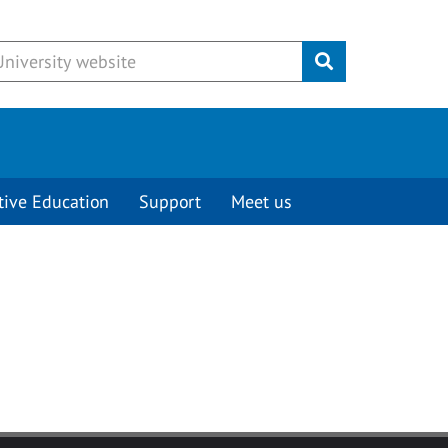
Submit
tive Education
Support
Meet us