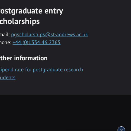
ostgraduate entry
cholarships
mail:
pgscholarships@st-andrews.ac.uk
hone:
+44 (0)1334 46 2365
ther information
tipend rate for postgraduate research
tudents