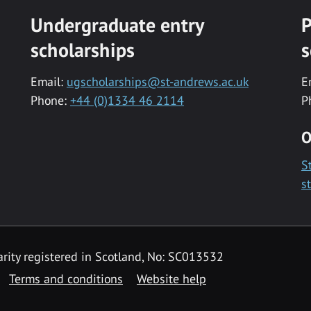
Undergraduate entry
P
scholarships
s
Email:
ugscholarships@st-andrews.ac.uk
E
Phone:
+44 (0)1334 46 2114
P
O
S
s
rity registered in Scotland, No: SC013532
Terms and conditions
Website help