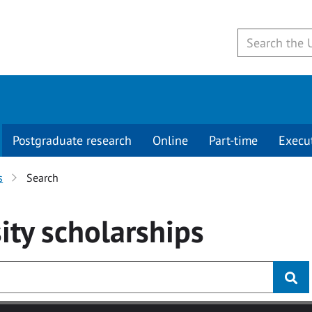
Postgraduate research
Online
Part-time
Execu
s
Search
ity
scholarships