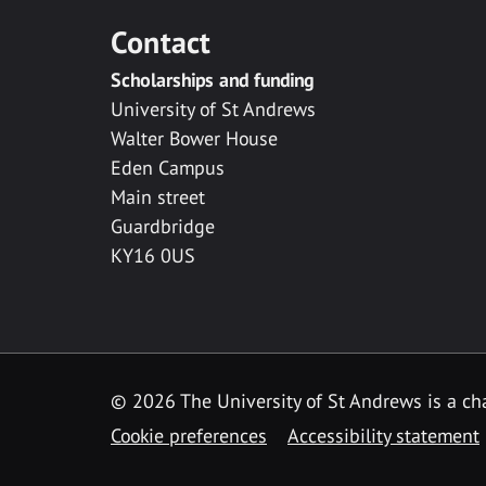
Contact
Scholarships and funding
University of St Andrews
Walter Bower House
Eden Campus
Main street
Guardbridge
KY16 0US
© 2026 The University of St Andrews is a cha
Cookie preferences
Accessibility statement