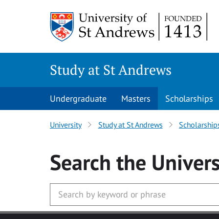
Skip to main content
Study at St Andrews
Undergraduate
Masters
Scholarships
University
Study at St Andrews
Scholarship
Search
the Univers