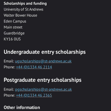
Scholarships and funding
University of St Andrews
Walter Bower House
Eden Campus
Main street
Guardbridge
KY16 0US
Undergraduate entry scholarships
Email:
ugscholarships@st-andrews.ac.uk
Phone:
+44 (0)1334 46 2114
Postgraduate entry scholarships
Email:
pgscholarships@st-andrews.ac.uk
Phone:
+44 (0)1334 46 2365
Other information