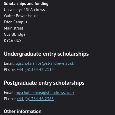
Scholarships and funding
University of St Andrews
Walter Bower House
Eden Campus
Main street
Guardbridge
KY16 0US
Undergraduate entry scholarships
Email:
ugscholarships@st-andrews.ac.uk
Phone:
+44 (0)1334 46 2114
Postgraduate entry scholarships
Email:
pgscholarships@st-andrews.ac.uk
Phone:
+44 (0)1334 46 2365
Other information