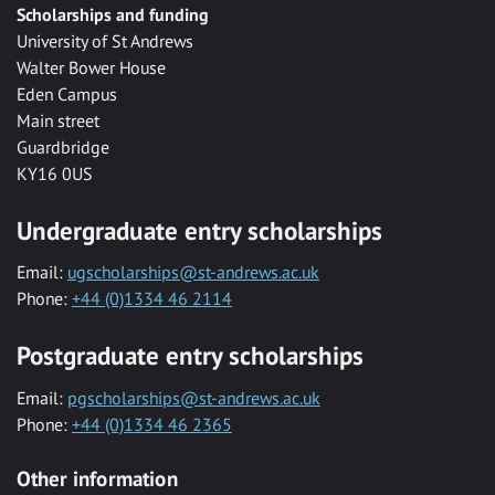
Scholarships and funding
University of St Andrews
Walter Bower House
Eden Campus
Main street
Guardbridge
KY16 0US
Undergraduate entry scholarships
Email:
ugscholarships@st-andrews.ac.uk
Phone:
+44 (0)1334 46 2114
Postgraduate entry scholarships
Email:
pgscholarships@st-andrews.ac.uk
Phone:
+44 (0)1334 46 2365
Other information