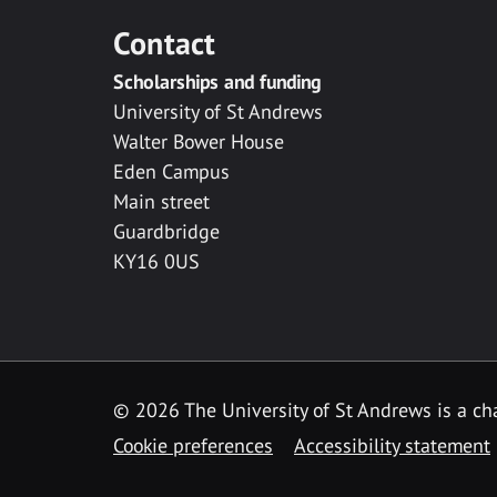
Contact
Scholarships and funding
University of St Andrews
Walter Bower House
Eden Campus
Main street
Guardbridge
KY16 0US
© 2026 The University of St Andrews is a cha
Cookie preferences
Accessibility statement