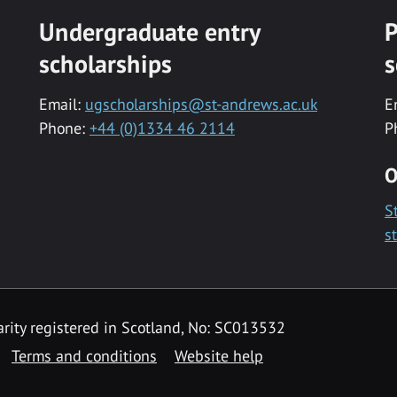
Undergraduate entry
P
scholarships
s
Email:
ugscholarships@st-andrews.ac.uk
E
Phone:
+44 (0)1334 46 2114
P
O
S
s
rity registered in Scotland, No: SC013532
Terms and conditions
Website help