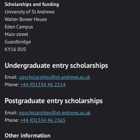
Scholarships and funding
University of St Andrews
Walter Bower House
Eden Campus
Main street
Guardbridge
KY16 0US
Undergraduate entry scholarships
Email:
ugscholarships@st-andrews.ac.uk
Phone:
+44 (0)1334 46 2114
Postgraduate entry scholarships
Email:
pgscholarships@st-andrews.ac.uk
Phone:
+44 (0)1334 46 2365
Other information