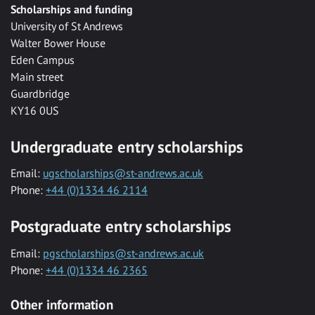
Scholarships and funding
University of St Andrews
Walter Bower House
Eden Campus
Main street
Guardbridge
KY16 0US
Undergraduate entry scholarships
Email:
ugscholarships@st-andrews.ac.uk
Phone:
+44 (0)1334 46 2114
Postgraduate entry scholarships
Email:
pgscholarships@st-andrews.ac.uk
Phone:
+44 (0)1334 46 2365
Other information