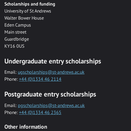
Scholarships and funding
University of St Andrews
Walter Bower House
Eden Campus
Main street
Guardbridge
KY16 0US
Undergraduate entry scholarships
Email:
ugscholarships@st-andrews.ac.uk
Phone:
+44 (0)1334 46 2114
Postgraduate entry scholarships
Email:
pgscholarships@st-andrews.ac.uk
Phone:
+44 (0)1334 46 2365
Other information