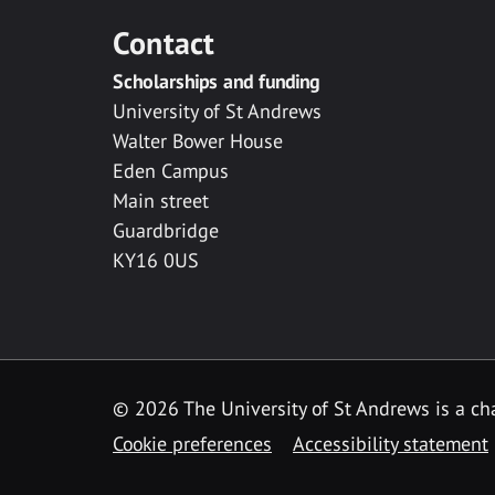
Contact
Scholarships and funding
University of St Andrews
Walter Bower House
Eden Campus
Main street
Guardbridge
KY16 0US
© 2026 The University of St Andrews is a cha
Cookie preferences
Accessibility statement