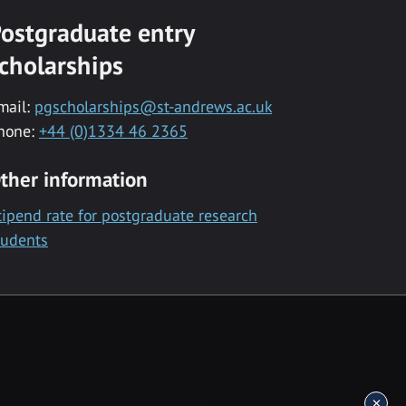
ostgraduate entry
cholarships
mail:
pgscholarships@st-andrews.ac.uk
hone:
+44 (0)1334 46 2365
ther information
tipend rate for postgraduate research
tudents