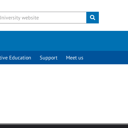
Submit
tive Education
Support
Meet us