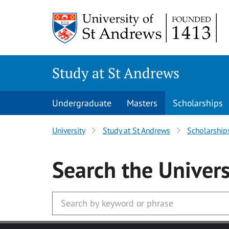
Skip to main content
Study at St Andrews
Undergraduate
Masters
Scholarships
University
Study at St Andrews
Scholarship
Search
the Univers