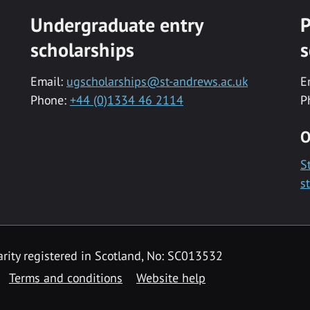
Undergraduate entry
P
scholarships
s
Email:
ugscholarships@st-andrews.ac.uk
E
Phone:
+44 (0)1334 46 2114
P
O
S
s
rity registered in Scotland, No: SC013532
Terms and conditions
Website help