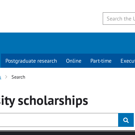
Postgraduate research
Online
Part-time
Execu
s
Search
ity
scholarships