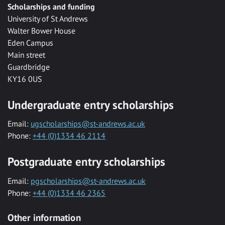
Scholarships and funding
University of St Andrews
Walter Bower House
Eden Campus
Main street
Guardbridge
KY16 0US
Undergraduate entry scholarships
Email:
ugscholarships@st-andrews.ac.uk
Phone:
+44 (0)1334 46 2114
Postgraduate entry scholarships
Email:
pgscholarships@st-andrews.ac.uk
Phone:
+44 (0)1334 46 2365
Other information