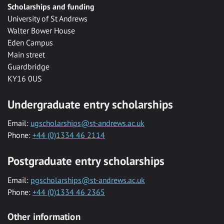
Scholarships and funding
University of St Andrews
Walter Bower House
Eden Campus
Main street
Guardbridge
KY16 0US
Undergraduate entry scholarships
Email:
ugscholarships@st-andrews.ac.uk
Phone:
+44 (0)1334 46 2114
Postgraduate entry scholarships
Email:
pgscholarships@st-andrews.ac.uk
Phone:
+44 (0)1334 46 2365
Other information