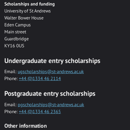
Scholarships and funding
University of St Andrews
Walter Bower House
Eden Campus
Main street
Guardbridge
KY16 0US
Undergraduate entry scholarships
Email:
ugscholarships@st-andrews.ac.uk
Phone:
+44 (0)1334 46 2114
Postgraduate entry scholarships
Email:
pgscholarships@st-andrews.ac.uk
Phone:
+44 (0)1334 46 2365
Other information