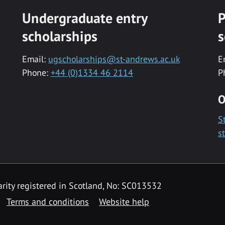
Undergraduate entry
P
scholarships
s
Email:
ugscholarships@st-andrews.ac.uk
E
Phone:
+44 (0)1334 46 2114
P
O
S
s
rity registered in Scotland, No: SC013532
Terms and conditions
Website help