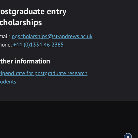
ostgraduate entry
cholarships
mail:
pgscholarships@st-andrews.ac.uk
hone:
+44 (0)1334 46 2365
ther information
tipend rate for postgraduate research
tudents