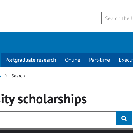
Postgraduate research
Online
Part-time
Execu
s
Search
ity
scholarships