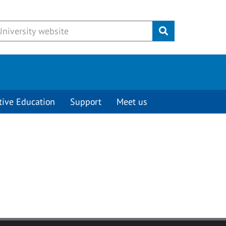
Submit
tive Education
Support
Meet us