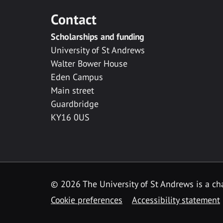
Contact
Scholarships and funding
University of St Andrews
Walter Bower House
Eden Campus
Main street
Guardbridge
KY16 0US
© 2026 The University of St Andrews is a cha
Cookie preferences
Accessibility statement