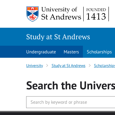
Skip to main content
Study at St Andrews
Undergraduate
Masters
Scholarships
University
Study at St Andrews
Scholarship
Search
the Univers