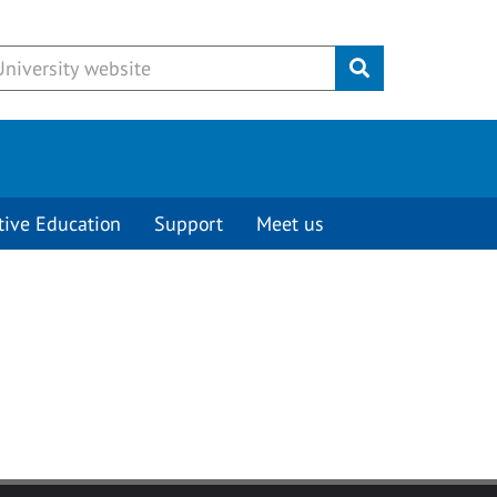
Submit
tive Education
Support
Meet us