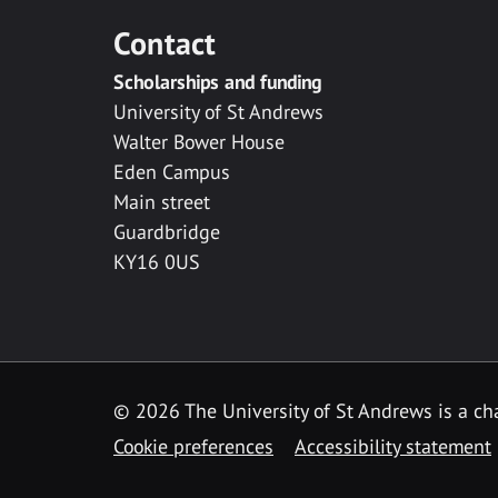
Contact
Scholarships and funding
University of St Andrews
Walter Bower House
Eden Campus
Main street
Guardbridge
KY16 0US
© 2026 The University of St Andrews is a cha
Cookie preferences
Accessibility statement