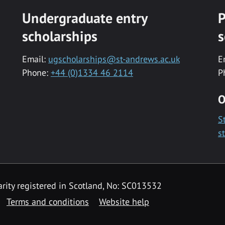
Undergraduate entry
P
scholarships
s
Email:
ugscholarships@st-andrews.ac.uk
E
Phone:
+44 (0)1334 46 2114
P
O
S
s
rity registered in Scotland, No: SC013532
Terms and conditions
Website help