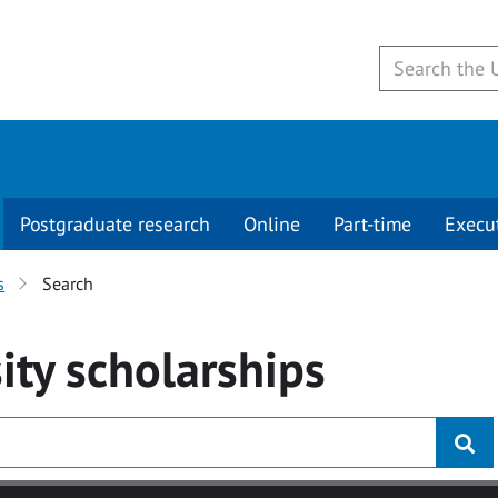
Postgraduate research
Online
Part-time
Execu
s
Search
ity
scholarships