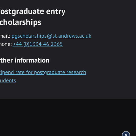
ostgraduate entry
cholarships
mail:
pgscholarships@st-andrews.ac.uk
hone:
+44 (0)1334 46 2365
ther information
tipend rate for postgraduate research
tudents