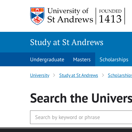
Skip to main content
Study at St Andrews
Undergraduate
Masters
Scholarships
University
Study at St Andrews
Scholarship
Search
the Univers