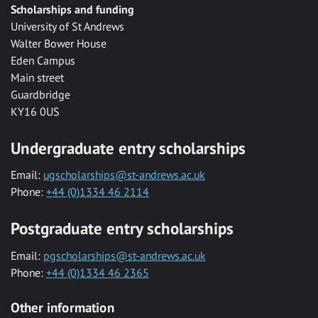
Scholarships and funding
University of St Andrews
Walter Bower House
Eden Campus
Main street
Guardbridge
KY16 0US
Undergraduate entry scholarships
Email:
ugscholarships@st-andrews.ac.uk
Phone:
+44 (0)1334 46 2114
Postgraduate entry scholarships
Email:
pgscholarships@st-andrews.ac.uk
Phone:
+44 (0)1334 46 2365
Other information